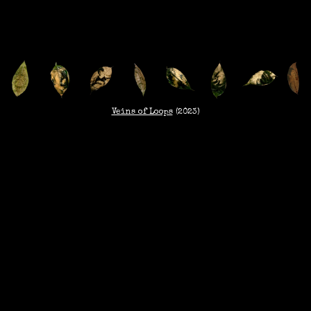
Veins of Loops
(2023)